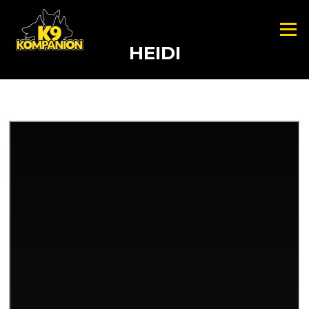
Skip to content
Menu
HEIDI