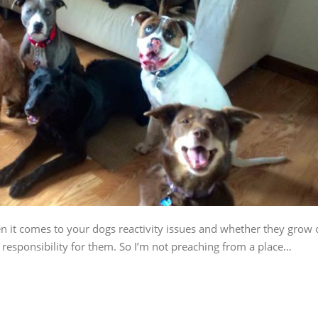
n it comes to your dogs reactivity issues and whether they grow 
e responsibility for them. So I’m not preaching from a place…