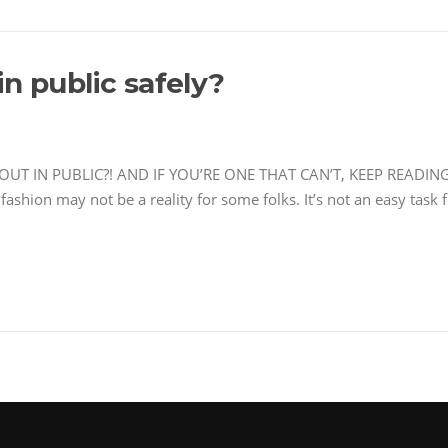
n public safely?
IN PUBLIC?! AND IF YOU’RE ONE THAT CAN’T, KEEP READING… I 
fashion may not be a reality for some folks. It’s not an easy task 