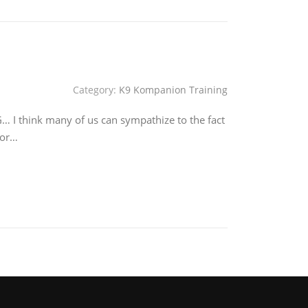
Category:
K9 Kompanion Training
think many of us can sympathize to the fact
for…