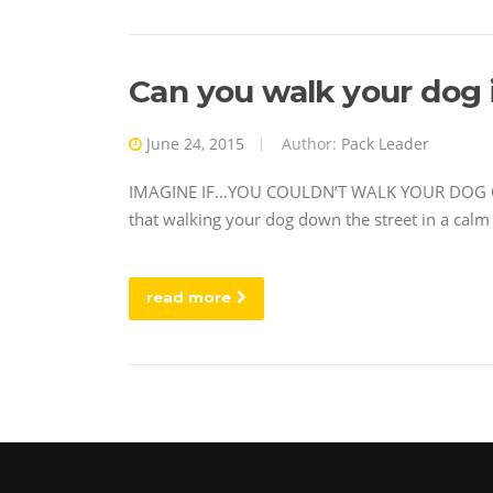
Can you walk your dog i
June 24, 2015
Author:
Pack Leader
IMAGINE IF…YOU COULDN’T WALK YOUR DOG OUT 
that walking your dog down the street in a calm 
read more