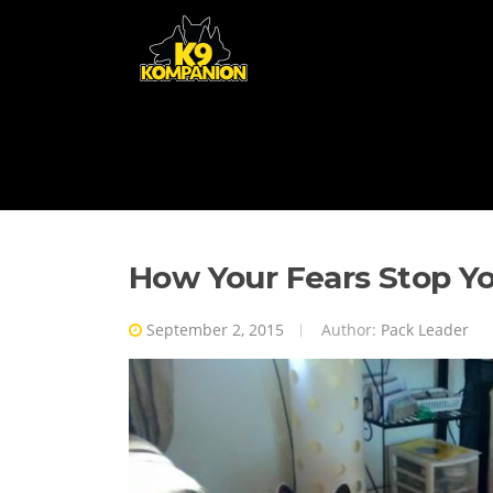
Skip to content
How Your Fears Stop Y
September 2, 2015
Author:
Pack Leader