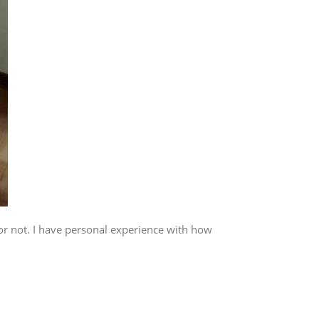
or not. I have personal experience with how