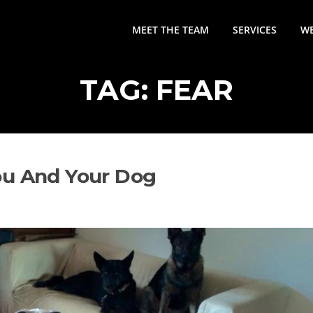
MEET THE TEAM
SERVICES
WE
TAG:
FEAR
ou And Your Dog