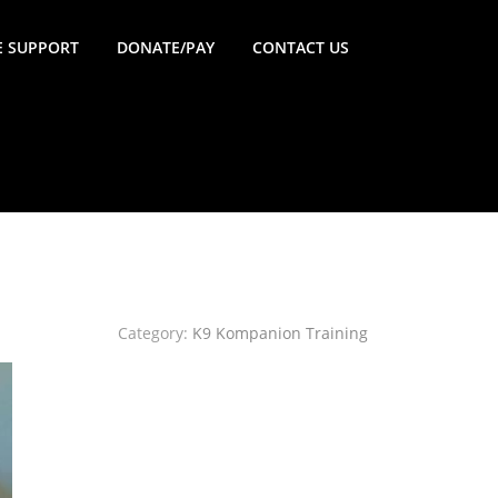
 SUPPORT
DONATE/PAY
CONTACT US
Category:
K9 Kompanion Training