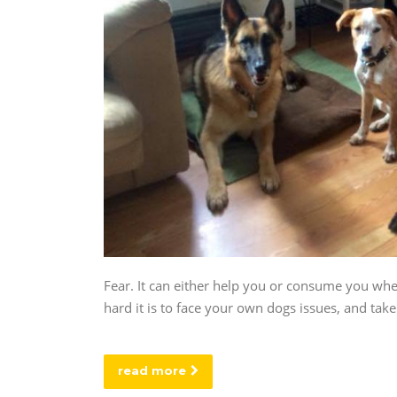
Fear. It can either help you or consume you whe
hard it is to face your own dogs issues, and tak
read more