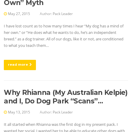
Own” Myth
May 27, 2015
Author:
Pack Leader
I have lost count as to how many times I hear “My dog has a mind of
her own.” or “He does what he wants to do, he’s an independent
breed.” as a dog trainer. All of our dogs, like it or not, are conditioned
to what you teach them…
read more
Why Rhianna (My Australian Kelpie)
and I, Do Dog Park “Scans”…
May 13, 2015
Author:
Pack Leader
It all started when Rhianna was the first dog in my present pack. I
wanted her social, I wanted her to be able to educate other dogs with