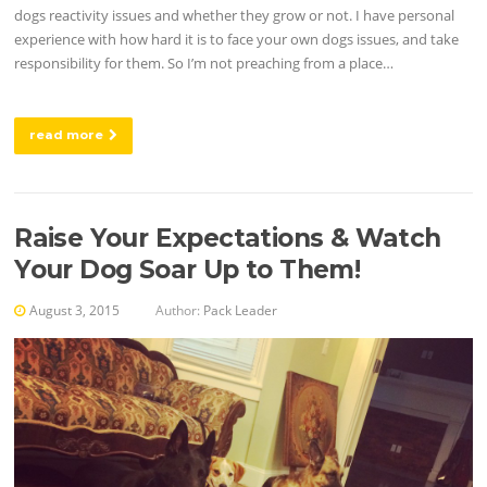
dogs reactivity issues and whether they grow or not. I have personal
experience with how hard it is to face your own dogs issues, and take
responsibility for them. So I’m not preaching from a place…
read more
Raise Your Expectations & Watch
Your Dog Soar Up to Them!
August 3, 2015
Author:
Pack Leader