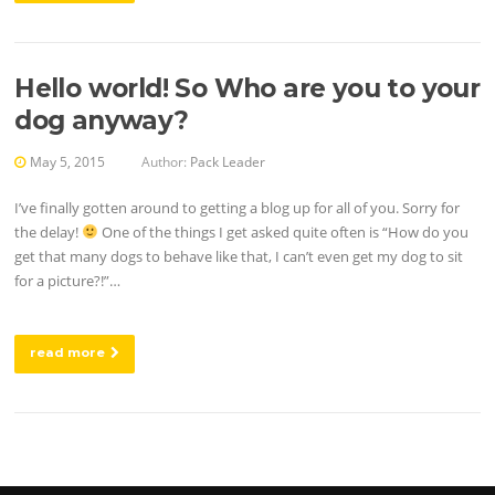
Hello world! So Who are you to your
dog anyway?
May 5, 2015
Author:
Pack Leader
I’ve finally gotten around to getting a blog up for all of you. Sorry for
the delay!
One of the things I get asked quite often is “How do you
get that many dogs to behave like that, I can’t even get my dog to sit
for a picture?!”…
read more