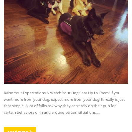
Raise Your Expectations & Watch Your Dog Soar Up to Them! If you
want more from your dog, expect more from your dog! It really is just
that simple. A lot of folks ask why they can’t rely on their pup for
certain behaviors or in and around certain situations….
read more