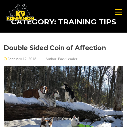
Skip to content
Menu
CATEGORY:
TRAINING TIPS
Double Sided Coin of Affection
February 12, 2018
Author:
Pack Leader