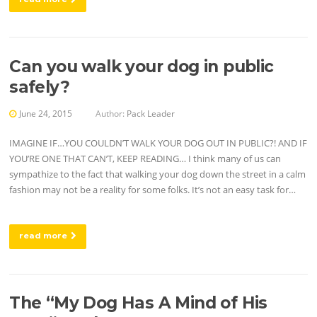
Can you walk your dog in public
safely?
June 24, 2015
Author:
Pack Leader
IMAGINE IF…YOU COULDN’T WALK YOUR DOG OUT IN PUBLIC?! AND IF
YOU’RE ONE THAT CAN’T, KEEP READING… I think many of us can
sympathize to the fact that walking your dog down the street in a calm
fashion may not be a reality for some folks. It’s not an easy task for…
read more
The “My Dog Has A Mind of His