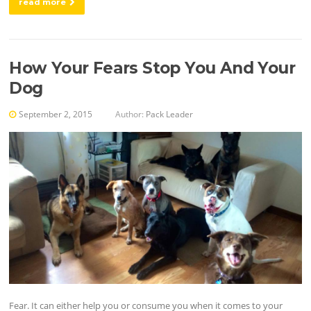
read more
How Your Fears Stop You And Your
Dog
September 2, 2015
Author:
Pack Leader
Fear. It can either help you or consume you when it comes to your