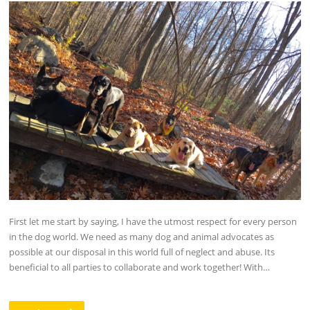
First let me start by saying, I have the utmost respect for every person
in the dog world. We need as many dog and animal advocates as
possible at our disposal in this world full of neglect and abuse. Its
beneficial to all parties to collaborate and work together! With…