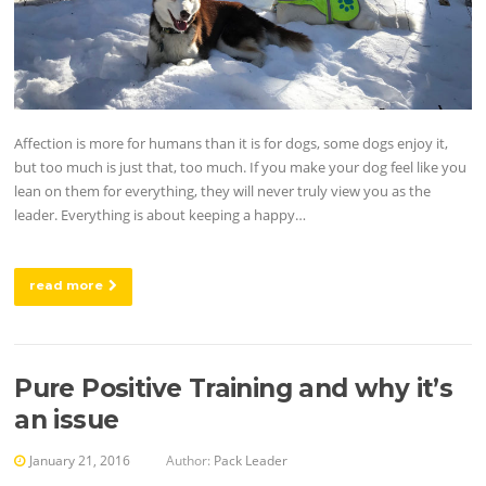
Affection is more for humans than it is for dogs, some dogs enjoy it,
but too much is just that, too much. If you make your dog feel like you
lean on them for everything, they will never truly view you as the
leader. Everything is about keeping a happy…
read more
Pure Positive Training and why it’s
an issue
January 21, 2016
Author:
Pack Leader