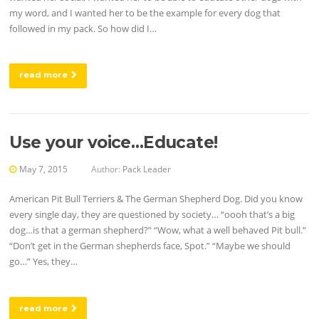
my word, and I wanted her to be the example for every dog that
followed in my pack. So how did I…
read more
Use your voice…Educate!
May 7, 2015
Author:
Pack Leader
American Pit Bull Terriers & The German Shepherd Dog. Did you know
every single day, they are questioned by society… “oooh that’s a big
dog…is that a german shepherd?” “Wow, what a well behaved Pit bull.”
“Don’t get in the German shepherds face, Spot.” “Maybe we should
go…” Yes, they…
read more